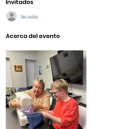
Invitados
Ver todos
Acerca del evento