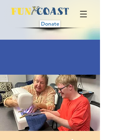
Donate