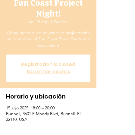
Fun Coast Project
Night!
vie, 15 ago
  |  
Bunnell
Come out and create your fun projects with
our members of Fun Coast Down Syndrome
Association!
Registration is closed
See other events
Horario y ubicación
15 ago 2025, 18:00 – 20:00
Bunnell, 3601 E Moody Blvd, Bunnell, FL
32110, USA