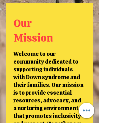
Our
Mission
Welcome to our
community dedicated to
supporting individuals
with Down syndrome and
their families. Our mission
is to provide essential
resources, advocacy, and
a nurturing environment
that promotes inclusivity
and respect. Together, we
aim to create