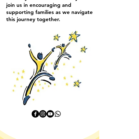
join us in encouraging and
supporting families as we navigate
this journey together.