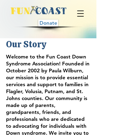
Donate
Our Story
Welcome to the Fun Coast Down
Syndrome Association! Founded in
October 2002 by Paula Wilburn,
our mission is to provide essential
services and support to families in
Flagler, Volusia, Putnam, and St.
Johns counties. Our community is
made up of parents,
grandparents, friends, and
professionals who are dedicated
to advocating for individuals with
Down syndrome. We invite you to