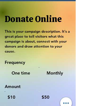
Donate Online
This is your campaign description. It's a
great place to tell visitors what this
campaign is about, connect with your
donors and draw attention to your
cause.
Frequency
One time
Monthly
Amount
$10
$50