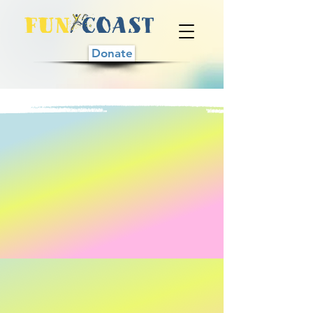
Donate