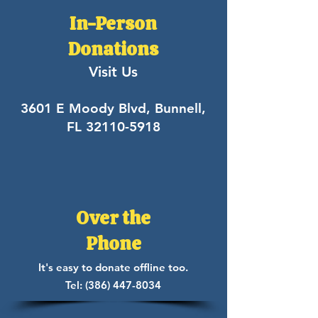
In-Person
Donations
Visit Us
3601 E Moody Blvd, Bunnell,
FL
32110-5918
Over the
Phone
It's easy to donate offline too.
Tel:
(386) 447-8034