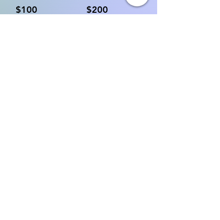
$100
$200
Other
Donate $10 Monthly