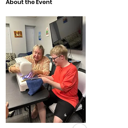
About the Event