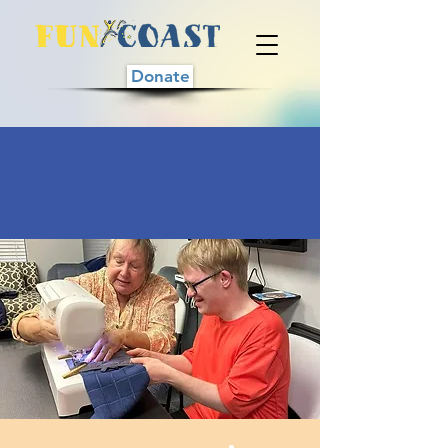
Donate