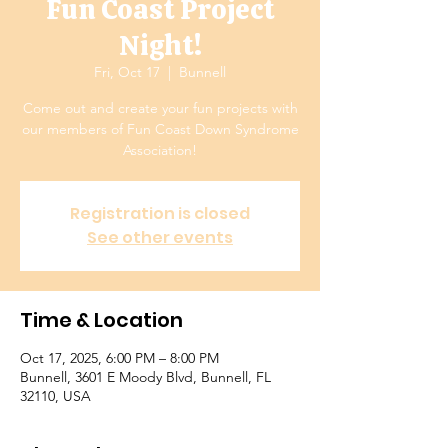
Fun Coast Project
Night!
Fri, Oct 17
  |  
Bunnell
Come out and create your fun projects with
our members of Fun Coast Down Syndrome
Association!
Registration is closed
See other events
Time & Location
Oct 17, 2025, 6:00 PM – 8:00 PM
Bunnell, 3601 E Moody Blvd, Bunnell, FL
32110, USA