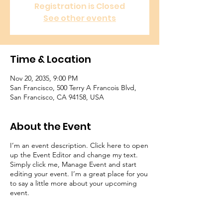
Registration is Closed
See other events
Time & Location
Nov 20, 2035, 9:00 PM
San Francisco, 500 Terry A Francois Blvd,
San Francisco, CA 94158, USA
About the Event
I’m an event description. Click here to open
up the Event Editor and change my text.
Simply click me, Manage Event and start
editing your event. I’m a great place for you
to say a little more about your upcoming
event.