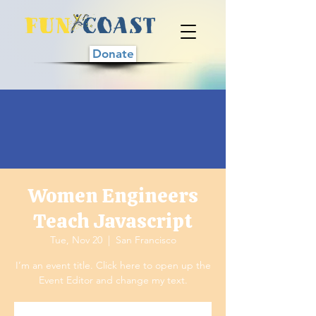
Donate
Women Engineers
Teach Javascript
Tue, Nov 20
  |  
San Francisco
I’m an event title. Click here to open up the
Event Editor and change my text.