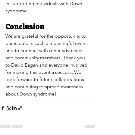
in supporting individuals with Down 
syndrome.
Conclusion
We are grateful for the opportunity to 
participate in such a meaningful event 
and to connect with other advocates 
and community members. Thank you 
to David Eagan and everyone involved 
for making this event a success. We 
look forward to future collaborations 
and continuing to spread awareness 
about Down syndrome!