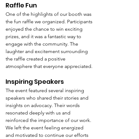
Raffle Fun
One of the highlights of our booth was 
the fun raffle we organized. Participants 
enjoyed the chance to win exciting 
prizes, and it was a fantastic way to 
engage with the community. The 
laughter and excitement surrounding 
the raffle created a positive 
atmosphere that everyone appreciated.
Inspiring Speakers
The event featured several inspiring 
speakers who shared their stories and 
insights on advocacy. Their words 
resonated deeply with us and 
reinforced the importance of our work. 
We left the event feeling energized 
and motivated to continue our efforts 