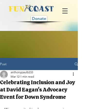
Donate
Post
anthonypaulb233
Mar 12
1 min read
Celebrating Inclusion and Joy
at David Eagan's Advocacy
Event for Down Syndrome