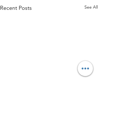
See All
Recent Posts
Comments