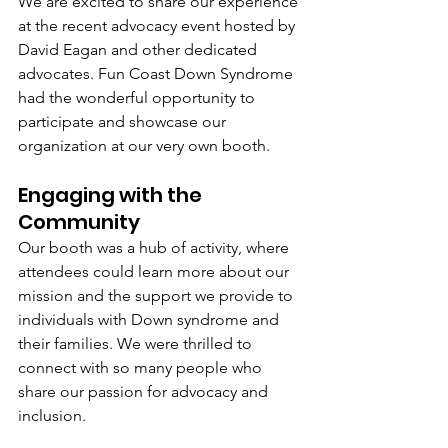
We are excited to share our experience 
at the recent advocacy event hosted by 
David Eagan and other dedicated 
advocates. Fun Coast Down Syndrome 
had the wonderful opportunity to 
participate and showcase our 
organization at our very own booth.
Engaging with the 
Community
Our booth was a hub of activity, where 
attendees could learn more about our 
mission and the support we provide to 
individuals with Down syndrome and 
their families. We were thrilled to 
connect with so many people who 
share our passion for advocacy and 
inclusion.